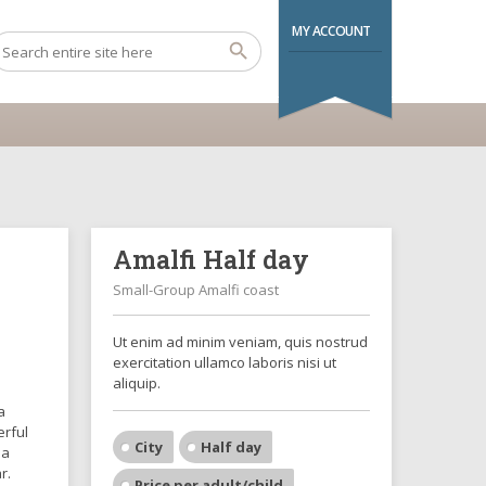
MY ACCOUNT
Amalfi Half day
Small-Group Amalfi coast
Ut enim ad minim veniam, quis nostrud
exercitation ullamco laboris nisi ut
aliquip.
a
erful
City
Half day
 a
r.
Price per adult/child