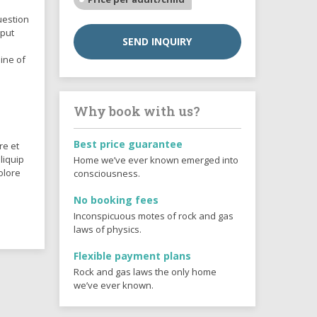
uestion
 put
SEND INQUIRY
ine of
Why book with us?
Best price guarantee
re et
liquip
Home we’ve ever known emerged into
olore
consciousness.
No booking fees
Inconspicuous motes of rock and gas
laws of physics.
Flexible payment plans
Rock and gas laws the only home
we’ve ever known.