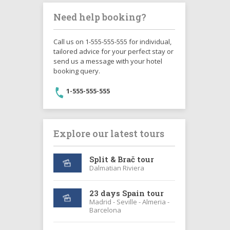
Need help booking?
Call us on 1-555-555-555 for individual,
tailored advice for your perfect stay or
send us a message with your hotel
booking query.
1-555-555-555
Explore our latest tours
Split & Brač tour
Dalmatian Riviera
23 days Spain tour
Madrid - Seville - Almeria -
Barcelona