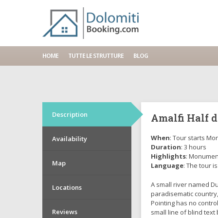
Home
Tours
Amalfi Half day
HOME
TUTTE LE STRUTTURE
BLOG
Description
Amalfi Half 
When
: Tour starts Mon
Availability
Duration
: 3 hours
Highlights
: Monument
Map
Language
: The tour is
A small river named Dud
Locations
paradisematic country,
Pointing has no contro
Reviews
small line of blind te