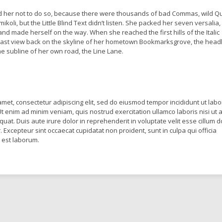
 her not to do so, because there were thousands of bad Commas, wild Q
oli, but the Little Blind Text didn’t listen. She packed her seven versalia,
lt and made herself on the way. When she reached the first hills of the Italic
last view back on the skyline of her hometown Bookmarksgrove, the headl
he subline of her own road, the Line Lane.
amet, consectetur adipiscing elit, sed do eiusmod tempor incididunt ut labo
t enim ad minim veniam, quis nostrud exercitation ullamco laboris nisi ut a
t. Duis aute irure dolor in reprehenderit in voluptate velit esse cillum d
r. Excepteur sint occaecat cupidatat non proident, sunt in culpa qui officia
d est laborum.