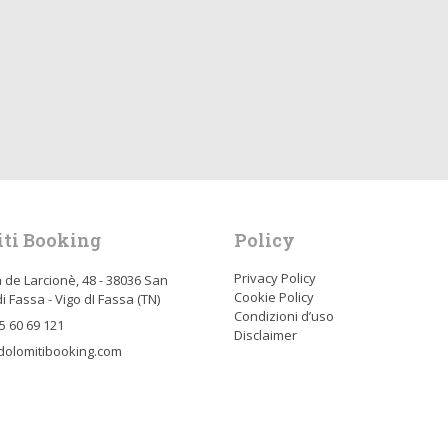
ti Booking
Policy
Privacy Policy
 de Larcionè, 48 - 38036 San
Cookie Policy
i Fassa - Vigo dI Fassa (TN)
Condizioni d’uso
5 60 69 121
Disclaimer
dolomitibooking.com