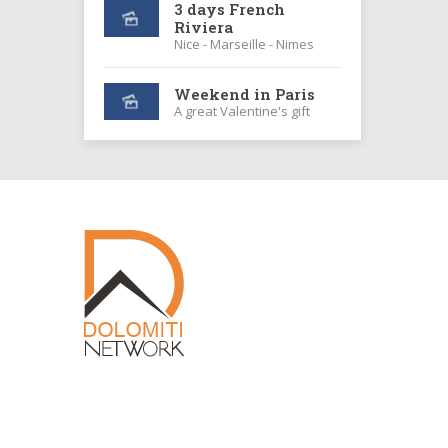
3 days French
Riviera
Nice - Marseille - Nimes
Weekend in Paris
A great Valentine's gift