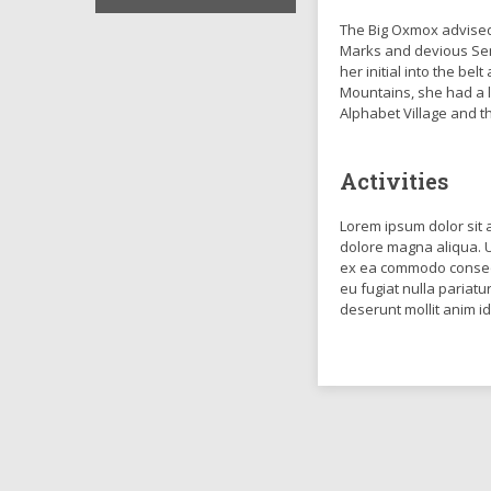
The Big Oxmox advised
Marks and devious Semik
her initial into the be
Mountains, she had a 
Alphabet Village and t
Activities
Lorem ipsum dolor sit 
dolore magna aliqua. U
ex ea commodo consequa
eu fugiat nulla pariatu
deserunt mollit anim i