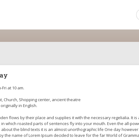
day
-Fri at 10 am.
, Church, Shopping center, ancient theatre
 originally in English.
en flows by their place and supplies it with the necessary regelialia. It is 
 in which roasted parts of sentences fly into your mouth. Even the all-pow
l about the blind texts it is an almost unorthographic life One day however
xt by the name of Lorem Ipsum decided to leave for the far World of Gramma