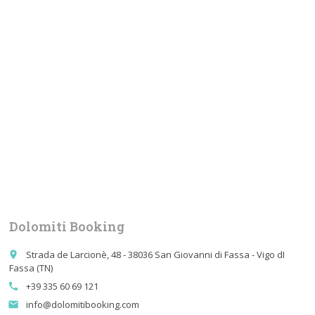
Dolomiti Booking
Strada de Larcionè, 48 - 38036 San Giovanni di Fassa - Vigo dI
place
Fassa (TN)
+39 335 60 69 121
call
info@dolomitibooking.com
email