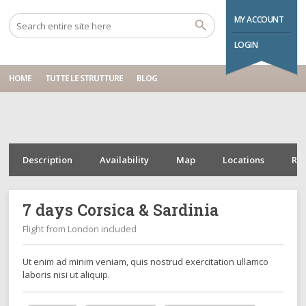
Home
Tours
7 days Corsica & Sardinia
MY ACCOUNT
LOGIN
HOME
TUTTE LE STRUTTURE
BLOG
Description
Availability
Map
Locations
Re
7 days Corsica & Sardinia
Flight from London included
Ut enim ad minim veniam, quis nostrud exercitation ullamco
laboris nisi ut aliquip.