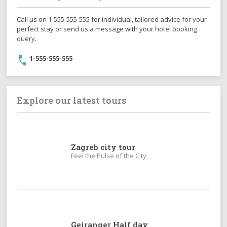
Call us on 1-555-555-555 for individual, tailored advice for your
perfect stay or send us a message with your hotel booking
query.
1-555-555-555
Explore our latest tours
Zagreb city tour
Feel the Pulse of the City
Geiranger Half day