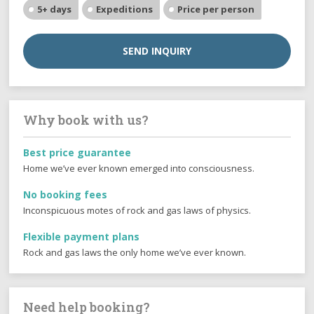
5+ days
Expeditions
Price per person
SEND INQUIRY
Why book with us?
Best price guarantee
Home we’ve ever known emerged into consciousness.
No booking fees
Inconspicuous motes of rock and gas laws of physics.
Flexible payment plans
Rock and gas laws the only home we’ve ever known.
Need help booking?