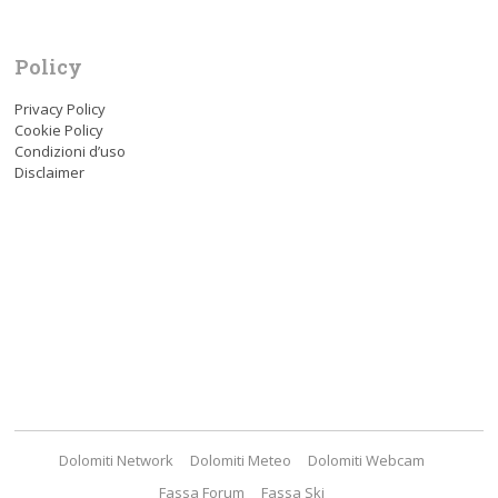
Policy
Privacy Policy
Cookie Policy
Condizioni d’uso
Disclaimer
Dolomiti Network
Dolomiti Meteo
Dolomiti Webcam
Fassa Forum
Fassa Ski