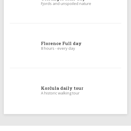
Fjords and unspoiled nature
Florence Full day
8 hours - every day
Korčula daily tour
A historic walking tour